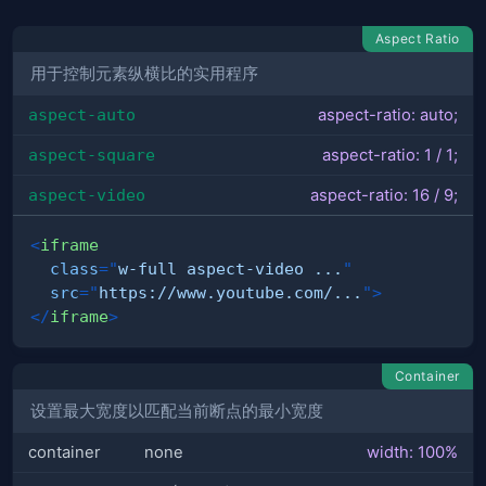
Aspect Ratio
用于控制元素纵横比的实用程序
aspect-auto
aspect-ratio: auto;
aspect-square
aspect-ratio: 1 / 1;
aspect-video
aspect-ratio: 16 / 9;
<
iframe
class
=
"
w-full aspect-video ...
"
src
=
"
https://www.youtube.com/...
"
>
</
iframe
>
Container
设置最大宽度以匹配当前断点的最小宽度
container
none
width: 100%