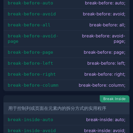
break-before-auto
break-before: auto;
break-before-avoid
break-before: avoid;
break-before-all
break-before: all;
break-before-avoid-
break-before: avoid-
page
page;
break-before-page
break-before: page;
break-before-left
break-before: left;
break-before-right
break-before: right;
break-before-column
break-before: column;
Break Inside
用于控制列或页面在元素内的拆分方式的实用程序
break-inside-auto
break-inside: auto;
break-inside-avoid
break-inside: avoid;