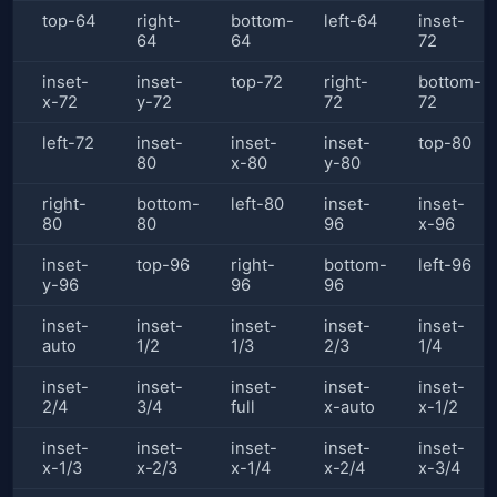
top-64
right-
bottom-
left-64
inset-
64
64
72
inset-
inset-
top-72
right-
bottom-
x-72
y-72
72
72
left-72
inset-
inset-
inset-
top-80
80
x-80
y-80
right-
bottom-
left-80
inset-
inset-
80
80
96
x-96
inset-
top-96
right-
bottom-
left-96
y-96
96
96
inset-
inset-
inset-
inset-
inset-
auto
1/2
1/3
2/3
1/4
inset-
inset-
inset-
inset-
inset-
2/4
3/4
full
x-auto
x-1/2
inset-
inset-
inset-
inset-
inset-
x-1/3
x-2/3
x-1/4
x-2/4
x-3/4