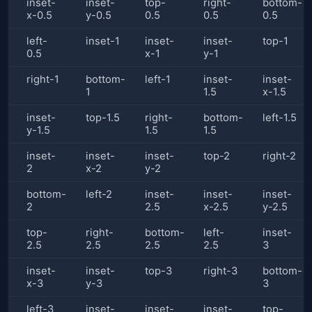
inset-
inset-
top-
right-
bottom-
x-0.5
y-0.5
0.5
0.5
0.5
left-
inset-1
inset-
inset-
top-1
0.5
x-1
y-1
right-1
bottom-
left-1
inset-
inset-
1
1.5
x-1.5
inset-
top-1.5
right-
bottom-
left-1.5
y-1.5
1.5
1.5
inset-
inset-
inset-
top-2
right-2
2
x-2
y-2
bottom-
left-2
inset-
inset-
inset-
2
2.5
x-2.5
y-2.5
top-
right-
bottom-
left-
inset-
2.5
2.5
2.5
2.5
3
inset-
inset-
top-3
right-3
bottom-
x-3
y-3
3
left-3
inset-
inset-
inset-
top-