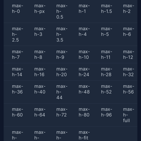
max-
max-
max-
max-
max-
max-
h-0
h-px
h-
h-1
h-1.5
h-2
0.5
max-
max-
max-
max-
max-
max-
h-
h-3
h-
h-4
h-5
h-6
2.5
3.5
max-
max-
max-
max-
max-
max-
h-7
h-8
h-9
h-10
h-11
h-12
max-
max-
max-
max-
max-
max-
h-14
h-16
h-20
h-24
h-28
h-32
max-
max-
max-
max-
max-
max-
h-36
h-40
h-
h-48
h-52
h-56
44
max-
max-
max-
max-
max-
max-
h-60
h-64
h-72
h-80
h-96
h-
full
max-
max-
max-
max-
h-
h-
h-
h-fit