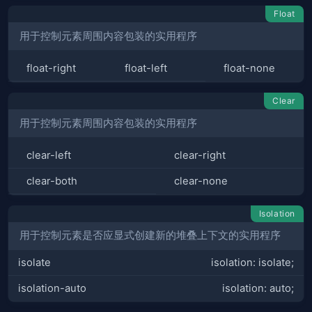
Float
用于控制元素周围内容包装的实用程序
float-right
float-left
float-none
Clear
用于控制元素周围内容包装的实用程序
clear-left
clear-right
clear-both
clear-none
Isolation
用于控制元素是否应显式创建新的堆叠上下文的实用程序
isolate
isolation: isolate;
isolation-auto
isolation: auto;