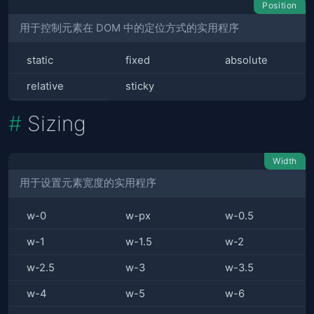
Position
用于控制元素在 DOM 中的定位方式的实用程序
static
fixed
absolute
relative
sticky
Sizing
Width
用于设置元素宽度的实用程序
w-0
w-px
w-0.5
w-1
w-1.5
w-2
w-2.5
w-3
w-3.5
w-4
w-5
w-6