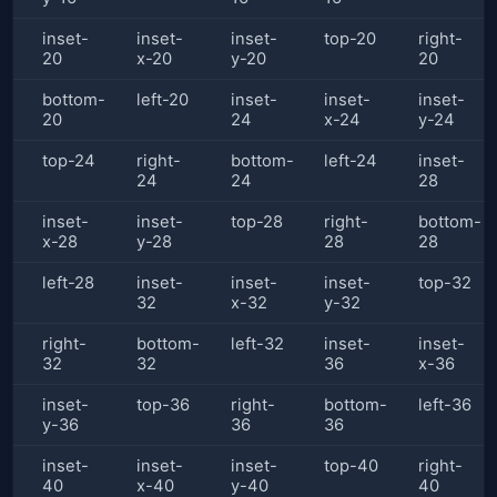
inset-
inset-
inset-
top-20
right-
20
x-20
y-20
20
bottom-
left-20
inset-
inset-
inset-
20
24
x-24
y-24
top-24
right-
bottom-
left-24
inset-
24
24
28
inset-
inset-
top-28
right-
bottom-
x-28
y-28
28
28
left-28
inset-
inset-
inset-
top-32
32
x-32
y-32
right-
bottom-
left-32
inset-
inset-
32
32
36
x-36
inset-
top-36
right-
bottom-
left-36
y-36
36
36
inset-
inset-
inset-
top-40
right-
40
x-40
y-40
40