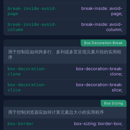
break-inside-avoid-
break-inside: avoid-
page
page;
break-inside-avoid-
break-inside: avoid-
column
column;
Box Decoration Break
用于控制应如何跨多行、多列或多页呈现元素片段的实用程
序
box-decoration-
box-decoration-break:
clone
clone;
box-decoration-
box-decoration-break:
slice
slice;
Box Sizing
用于控制浏览器应如何计算元素总大小的实用程序
box-border
box-sizing: border-box;