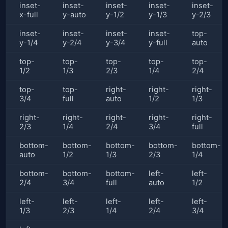
inset-
inset-
inset-
inset-
inset-
x-full
y-auto
y-1/2
y-1/3
y-2/3
inset-
inset-
inset-
inset-
top-
y-1/4
y-2/4
y-3/4
y-full
auto
top-
top-
top-
top-
top-
1/2
1/3
2/3
1/4
2/4
top-
top-
right-
right-
right-
3/4
full
auto
1/2
1/3
right-
right-
right-
right-
right-
2/3
1/4
2/4
3/4
full
bottom-
bottom-
bottom-
bottom-
bottom-
auto
1/2
1/3
2/3
1/4
bottom-
bottom-
bottom-
left-
left-
2/4
3/4
full
auto
1/2
left-
left-
left-
left-
left-
1/3
2/3
1/4
2/4
3/4