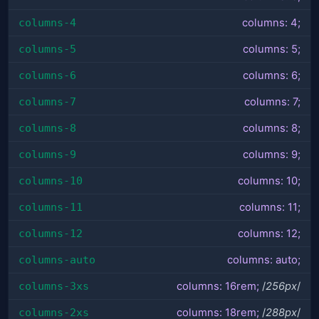
columns-4
columns: 4;
columns-5
columns: 5;
columns-6
columns: 6;
columns-7
columns: 7;
columns-8
columns: 8;
columns-9
columns: 9;
columns-10
columns: 10;
columns-11
columns: 11;
columns-12
columns: 12;
columns-auto
columns: auto;
columns-3xs
columns: 16rem;
/
256px
/
columns-2xs
columns: 18rem;
/
288px
/