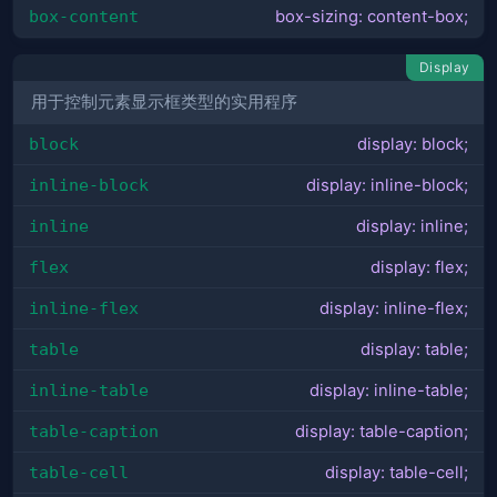
box-content
box-sizing: content-box;
Display
用于控制元素显示框类型的实用程序
block
display: block;
inline-block
display: inline-block;
inline
display: inline;
flex
display: flex;
inline-flex
display: inline-flex;
table
display: table;
inline-table
display: inline-table;
table-caption
display: table-caption;
table-cell
display: table-cell;