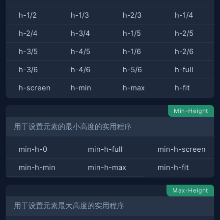
h-1/2
h-1/3
h-2/3
h-1/4
h-2/4
h-3/4
h-1/5
h-2/5
h-3/5
h-4/5
h-1/6
h-2/6
h-3/6
h-4/6
h-5/6
h-full
h-screen
h-min
h-max
h-fit
Min-Height
用于设置元素的最小高度的实用程序
min-h-0
min-h-full
min-h-screen
min-h-min
min-h-max
min-h-fit
Max-Height
用于设置元素最大高度的实用程序