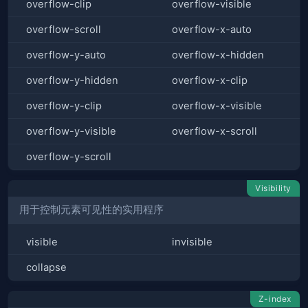
overflow-clip
overflow-visible
overflow-scroll
overflow-x-auto
overflow-y-auto
overflow-x-hidden
overflow-y-hidden
overflow-x-clip
overflow-y-clip
overflow-x-visible
overflow-y-visible
overflow-x-scroll
overflow-y-scroll
Visibility
用于控制元素可见性的实用程序
visible
invisible
collapse
Z-index