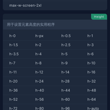
max-w-screen-2xl
Height
用于设置元素高度的实用程序
h-0
h-px
h-0.5
h-1
h-1.5
h-2
h-2.5
h-3
h-3.5
h-4
h-5
h-6
h-7
h-8
h-9
h-10
h-11
h-12
h-14
h-16
h-20
h-24
h-28
h-32
h-36
h-40
h-44
h-48
h-52
h-56
h-60
h-64
h-72
h-80
h-96
h-auto