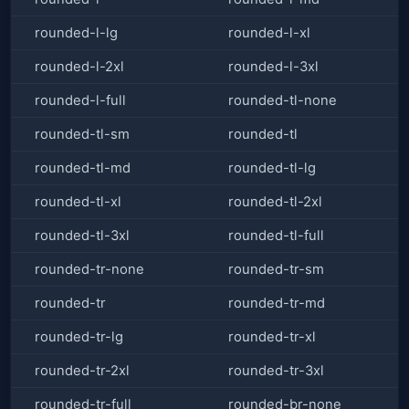
rounded-l-lg
rounded-l-xl
rounded-l-2xl
rounded-l-3xl
rounded-l-full
rounded-tl-none
rounded-tl-sm
rounded-tl
rounded-tl-md
rounded-tl-lg
rounded-tl-xl
rounded-tl-2xl
rounded-tl-3xl
rounded-tl-full
rounded-tr-none
rounded-tr-sm
rounded-tr
rounded-tr-md
rounded-tr-lg
rounded-tr-xl
rounded-tr-2xl
rounded-tr-3xl
rounded-tr-full
rounded-br-none