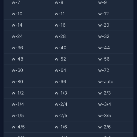
w-7
w-8
w-9
w-10
w-11
w-12
w-14
w-16
w-20
w-24
w-28
w-32
w-36
w-40
w-44
w-48
w-52
w-56
w-60
w-64
w-72
w-80
w-96
w-auto
w-1/2
w-1/3
w-2/3
w-1/4
w-2/4
w-3/4
w-1/5
w-2/5
w-3/5
w-4/5
w-1/6
w-2/6