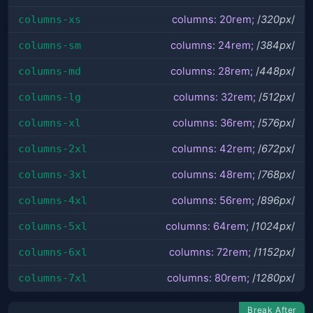
columns-xs
columns: 20rem;
/
320px
/
columns-sm
columns: 24rem;
/
384px
/
columns-md
columns: 28rem;
/
448px
/
columns-lg
columns: 32rem;
/
512px
/
columns-xl
columns: 36rem;
/
576px
/
columns-2xl
columns: 42rem;
/
672px
/
columns-3xl
columns: 48rem;
/
768px
/
columns-4xl
columns: 56rem;
/
896px
/
columns-5xl
columns: 64rem;
/
1024px
/
columns-6xl
columns: 72rem;
/
1152px
/
columns-7xl
columns: 80rem;
/
1280px
/
Break After