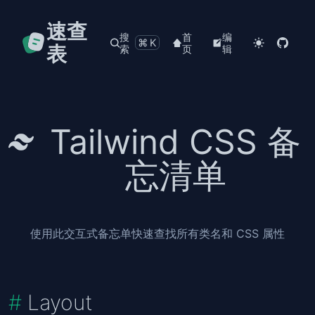
速查
搜
首
编
⌘K
表
索
页
辑
Tailwind CSS 备
忘清单
使用此交互式备忘单快速查找所有类名和 CSS 属性
Layout