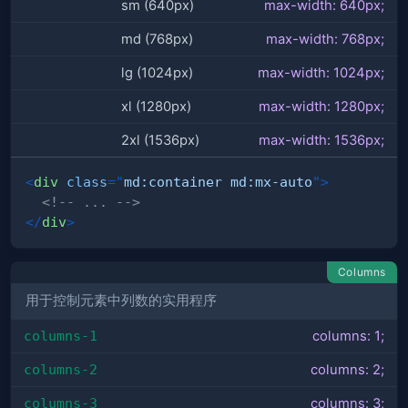
sm (640px)
max-width: 640px;
md (768px)
max-width: 768px;
lg (1024px)
max-width: 1024px;
xl (1280px)
max-width: 1280px;
2xl (1536px)
max-width: 1536px;
<
div
class
=
"
md:container md:mx-auto
"
>
<!-- ... -->
</
div
>
Columns
用于控制元素中列数的实用程序
columns-1
columns: 1;
columns-2
columns: 2;
columns-3
columns: 3;