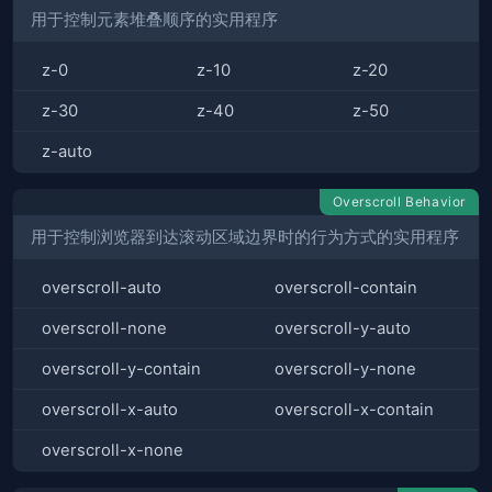
用于控制元素堆叠顺序的实用程序
z-0
z-10
z-20
z-30
z-40
z-50
z-auto
Overscroll Behavior
用于控制浏览器到达滚动区域边界时的行为方式的实用程序
overscroll-auto
overscroll-contain
overscroll-none
overscroll-y-auto
overscroll-y-contain
overscroll-y-none
overscroll-x-auto
overscroll-x-contain
overscroll-x-none