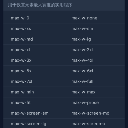
用于设置元素最大宽度的实用程序
max-w-0
max-w-none
max-w-xs
max-w-sm
max-w-md
max-w-lg
max-w-xl
max-w-2xl
max-w-3xl
max-w-4xl
max-w-5xl
max-w-6xl
max-w-7xl
max-w-full
max-w-min
max-w-max
max-w-fit
max-w-prose
max-w-screen-sm
max-w-screen-md
max-w-screen-lg
max-w-screen-xl