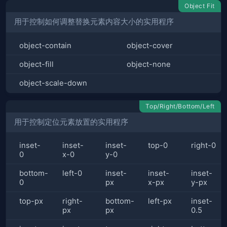
Object Fit
用于控制如何调整替换元素内容大小的实用程序
object-contain
object-cover
object-fill
object-none
object-scale-down
Top/Right/Bottom/Left
用于控制定位元素放置的实用程序
inset-
inset-
inset-
top-0
right-0
0
x-0
y-0
bottom-
left-0
inset-
inset-
inset-
0
px
x-px
y-px
top-px
right-
bottom-
left-px
inset-
px
px
0.5