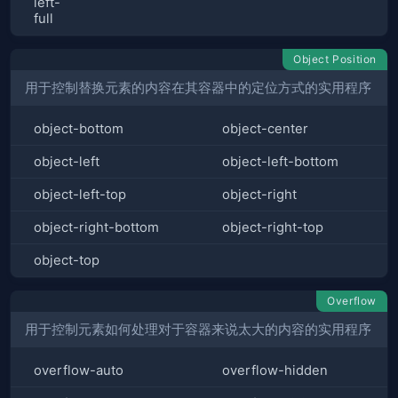
left-
full
Object Position
用于控制替换元素的内容在其容器中的定位方式的实用程序
object-bottom
object-center
object-left
object-left-bottom
object-left-top
object-right
object-right-bottom
object-right-top
object-top
Overflow
用于控制元素如何处理对于容器来说太大的内容的实用程序
overflow-auto
overflow-hidden