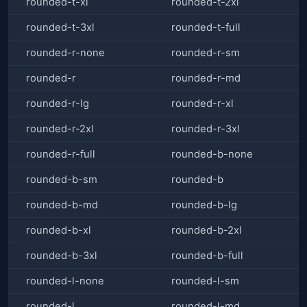
rounded-t-xl
rounded-t-2xl
rounded-t-3xl
rounded-t-full
rounded-r-none
rounded-r-sm
rounded-r
rounded-r-md
rounded-r-lg
rounded-r-xl
rounded-r-2xl
rounded-r-3xl
rounded-r-full
rounded-b-none
rounded-b-sm
rounded-b
rounded-b-md
rounded-b-lg
rounded-b-xl
rounded-b-2xl
rounded-b-3xl
rounded-b-full
rounded-l-none
rounded-l-sm
rounded-l
rounded-l-md