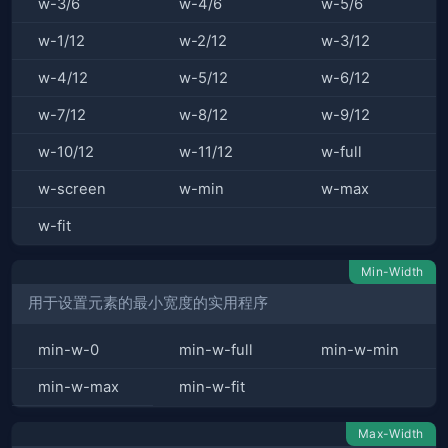
w-3/6
w-4/6
w-5/6
w-1/12
w-2/12
w-3/12
w-4/12
w-5/12
w-6/12
w-7/12
w-8/12
w-9/12
w-10/12
w-11/12
w-full
w-screen
w-min
w-max
w-fit
Min-Width
用于设置元素的最小宽度的实用程序
min-w-0
min-w-full
min-w-min
min-w-max
min-w-fit
Max-Width