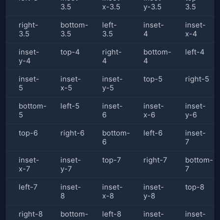
3.5
x-3.5
y-3.5
3.5
right-
bottom-
left-
inset-
inset-
3.5
3.5
3.5
4
x-4
inset-
top-4
right-
bottom-
left-4
y-4
4
4
inset-
inset-
inset-
top-5
right-5
5
x-5
y-5
bottom-
left-5
inset-
inset-
inset-
5
6
x-6
y-6
top-6
right-6
bottom-
left-6
inset-
6
7
inset-
inset-
top-7
right-7
bottom-
x-7
y-7
7
left-7
inset-
inset-
inset-
top-8
8
x-8
y-8
right-8
bottom-
left-8
inset-
inset-