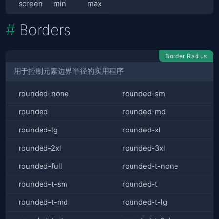
screen
min
max
Borders
Border Radius
用于控制元素边界半径的实用程序
rounded-none
rounded-sm
rounded
rounded-md
rounded-lg
rounded-xl
rounded-2xl
rounded-3xl
rounded-full
rounded-t-none
rounded-t-sm
rounded-t
rounded-t-md
rounded-t-lg