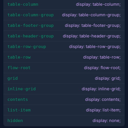
table-column
display: table-column;
table-column-group
display: table-column-group;
table-footer-group
display: table-footer-group;
table-header-group
display: table-header-group;
table-row-group
display: table-row-group;
table-row
display: table-row;
flow-root
display: flow-root;
grid
display: grid;
inline-grid
display: inline-grid;
contents
display: contents;
list-item
display: list-item;
hidden
display: none;