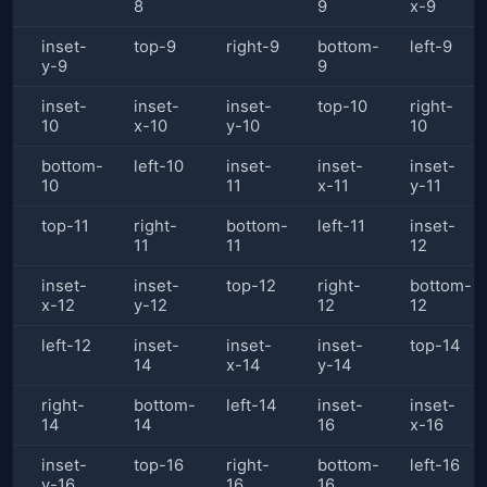
8
9
x-9
inset-
top-9
right-9
bottom-
left-9
y-9
9
inset-
inset-
inset-
top-10
right-
10
x-10
y-10
10
bottom-
left-10
inset-
inset-
inset-
10
11
x-11
y-11
top-11
right-
bottom-
left-11
inset-
11
11
12
inset-
inset-
top-12
right-
bottom-
x-12
y-12
12
12
left-12
inset-
inset-
inset-
top-14
14
x-14
y-14
right-
bottom-
left-14
inset-
inset-
14
14
16
x-16
inset-
top-16
right-
bottom-
left-16
y-16
16
16