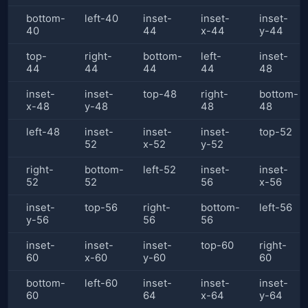
bottom-
left-40
inset-
inset-
inset-
40
44
x-44
y-44
top-
right-
bottom-
left-
inset-
44
44
44
44
48
inset-
inset-
top-48
right-
bottom-
x-48
y-48
48
48
left-48
inset-
inset-
inset-
top-52
52
x-52
y-52
right-
bottom-
left-52
inset-
inset-
52
52
56
x-56
inset-
top-56
right-
bottom-
left-56
y-56
56
56
inset-
inset-
inset-
top-60
right-
60
x-60
y-60
60
bottom-
left-60
inset-
inset-
inset-
60
64
x-64
y-64