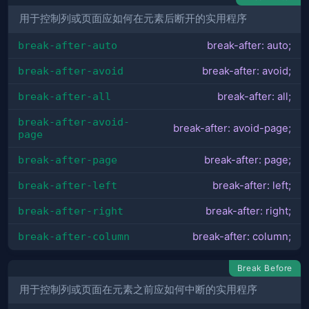
用于控制列或页面应如何在元素后断开的实用程序
break-after-auto
break-after: auto;
break-after-avoid
break-after: avoid;
break-after-all
break-after: all;
break-after-avoid-
break-after: avoid-page;
page
break-after-page
break-after: page;
break-after-left
break-after: left;
break-after-right
break-after: right;
break-after-column
break-after: column;
Break Before
用于控制列或页面在元素之前应如何中断的实用程序